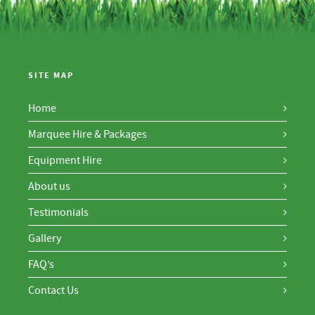
SITE MAP
Home
Marquee Hire & Packages
Equipment Hire
About us
Testimonials
Gallery
FAQ’s
Contact Us