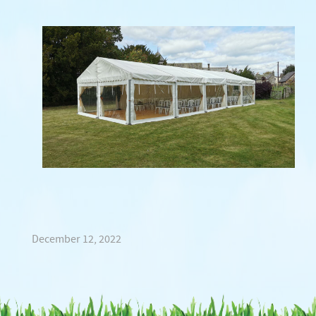
December 12, 2022