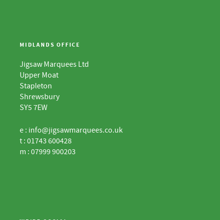
MIDLANDS OFFICE
Jigsaw Marquees Ltd
Upper Moat
Stapleton
Shrewsbury
SY5 7EW
e :
info@jigsawmarquees.co.uk
t : 01743 600428
m : 07999 900203