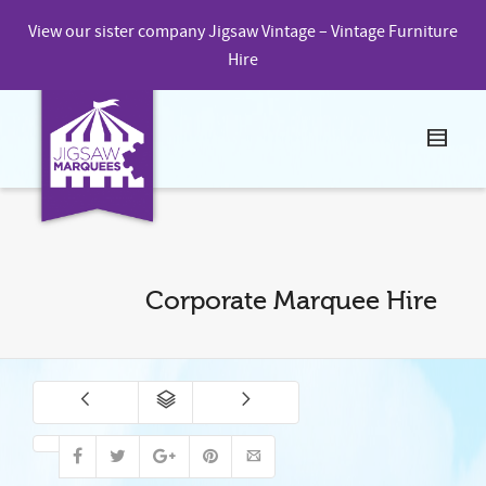
View our sister company
Jigsaw Vintage – Vintage Furniture
Hire
Corporate Marquee Hire