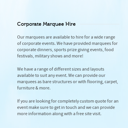
Corporate Marquee Hire
Our marquees are available to hire for a wide range
of corporate events. We have provided marquees for
corporate dinners, sports prize giving events, food
festivals, military shows and more!
We have a range of different sizes and layouts
available to suit any event. We can provide our
marquees as bare structures or with flooring, carpet,
furniture & more.
If you are looking for completely custom quote for an
event make sure to get in touch and we can provide
more information along with a free site visit.